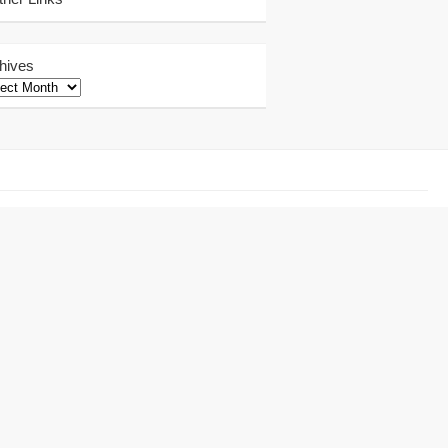
hives