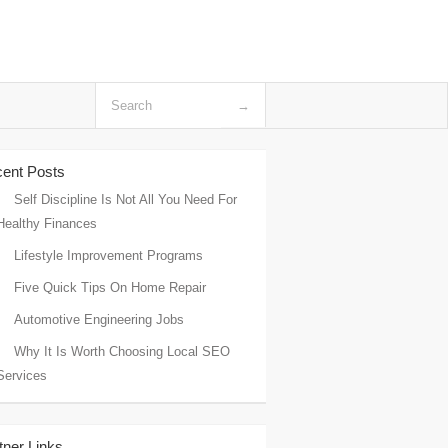
ent Posts
Self Discipline Is Not All You Need For
Healthy Finances
Lifestyle Improvement Programs
Five Quick Tips On Home Repair
Automotive Engineering Jobs
Why It Is Worth Choosing Local SEO
Services
tner Links