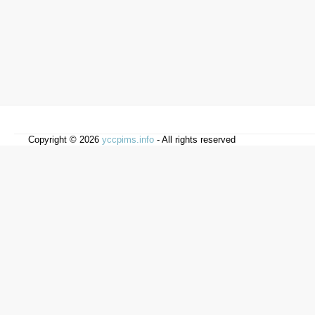
Copyright © 2026
yccpims.info
- All rights reserved