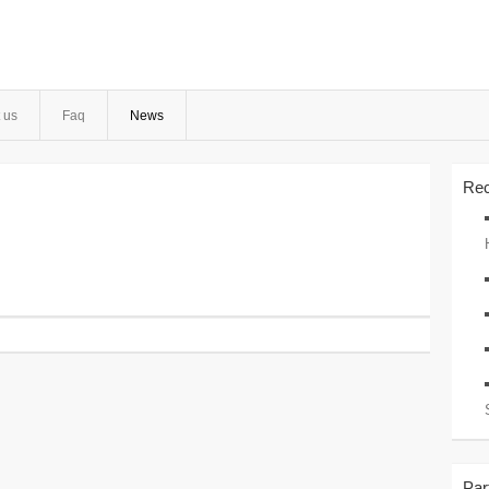
 us
Faq
News
Rec
Par