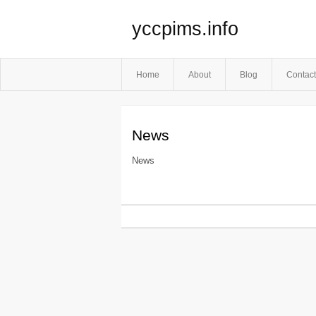
yccpims.info
Home
About
Blog
Contact
News
News