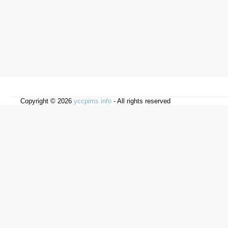
Copyright © 2026
yccpims.info
- All rights reserved