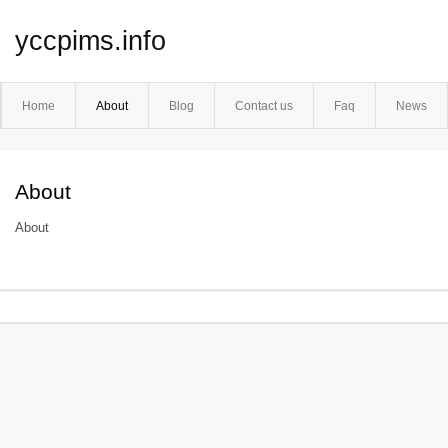
yccpims.info
Home
About
Blog
Contact us
Faq
News
About
About