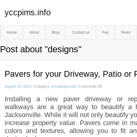
yccpims.info
Home
About
Blog
Contact us
Faq
News
Post about "designs"
Pavers for your Driveway, Patio or
August 25, 2022
·
Category :
Uncategorized
·
Comments Off
Installing a new paver driveway or rep
walkways are a great way to beautify a 
Jacksonville. While it will not only beautify yo
increase property value. Pavers come in ma
colors and textures, allowing you to fit 