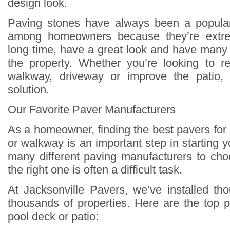
design look.
Paving stones have always been a popula
among homeowners because they’re extrem
long time, have a great look and have many 
the property. Whether you’re looking to r
walkway, driveway or improve the patio,
solution.
Our Favorite Paver Manufacturers
As a homeowner, finding the best pavers for
or walkway is an important step in starting y
many different paving manufacturers to cho
the right one is often a difficult task.
At Jacksonville Pavers, we’ve installed t
thousands of properties. Here are the top p
pool deck or patio: