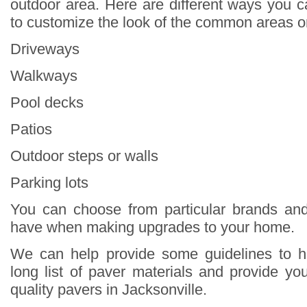
outdoor area. Here are different ways you 
to customize the look of the common areas o
Driveways
Walkways
Pool decks
Patios
Outdoor steps or walls
Parking lots
You can choose from particular brands and
have when making upgrades to your home.
We can help provide some guidelines to 
long list of paver materials and provide yo
quality pavers in Jacksonville.