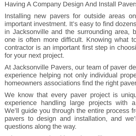
Having A Company Design And Install Pavers
Installing new pavers for outside areas o
important investment. It’s easy to find doze
in Jacksonville and the surrounding area, b
one is often more difficult. Knowing what t
contractor is an important first step in choo
for your next project.
At Jacksonville Pavers, our team of paver d
experience helping not only individual prop
homeowners associations find the right pavers
We know that every paver project is uni
experience handling large projects with a
We’ll guide you through the entire process 
pavers to design and installation, and we’
questions along the way.