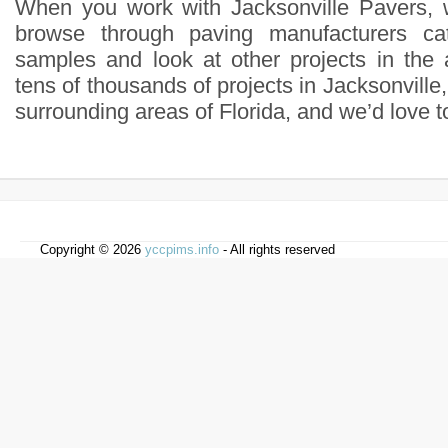
When you work with Jacksonville Pavers,
browse through paving manufacturers cat
samples and look at other projects in the 
tens of thousands of projects in Jacksonvill
surrounding areas of Florida, and we’d love t
Copyright © 2026
yccpims.info
- All rights reserved