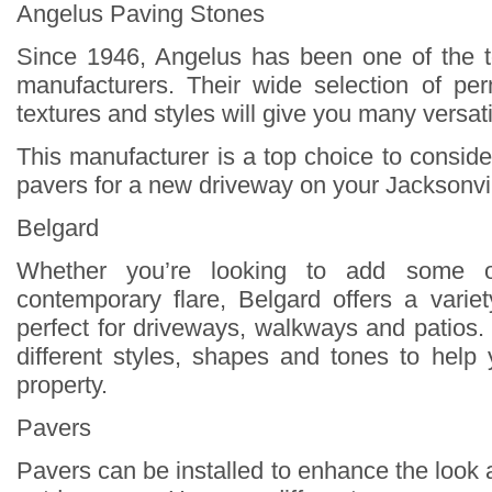
Angelus Paving Stones
Since 1946, Angelus has been one of the 
manufacturers. Their wide selection of pe
textures and styles will give you many versati
This manufacturer is a top choice to consid
pavers for a new driveway on your Jacksonvil
Belgard
Whether you’re looking to add some 
contemporary flare, Belgard offers a varie
perfect for driveways, walkways and patios.
different styles, shapes and tones to help
property.
Pavers
Pavers can be installed to enhance the look 