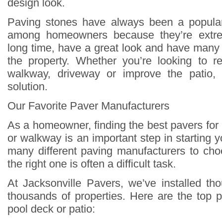
design look.
Paving stones have always been a popula
among homeowners because they’re extrem
long time, have a great look and have many 
the property. Whether you’re looking to r
walkway, driveway or improve the patio,
solution.
Our Favorite Paver Manufacturers
As a homeowner, finding the best pavers for
or walkway is an important step in starting y
many different paving manufacturers to cho
the right one is often a difficult task.
At Jacksonville Pavers, we’ve installed t
thousands of properties. Here are the top p
pool deck or patio: