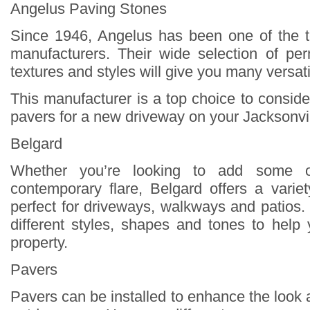
Angelus Paving Stones
Since 1946, Angelus has been one of the 
manufacturers. Their wide selection of pe
textures and styles will give you many versati
This manufacturer is a top choice to consid
pavers for a new driveway on your Jacksonvil
Belgard
Whether you’re looking to add some 
contemporary flare, Belgard offers a varie
perfect for driveways, walkways and patios.
different styles, shapes and tones to help
property.
Pavers
Pavers can be installed to enhance the look 