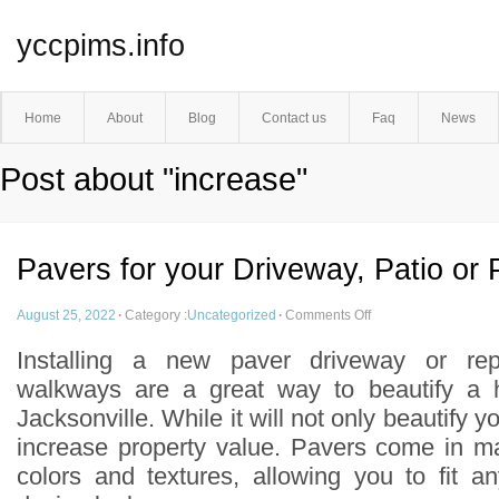
yccpims.info
Home
About
Blog
Contact us
Faq
News
Post about "increase"
Pavers for your Driveway, Patio or
August 25, 2022
·
Category :
Uncategorized
·
Comments Off
Installing a new paver driveway or rep
walkways are a great way to beautify a 
Jacksonville. While it will not only beautify yo
increase property value. Pavers come in ma
colors and textures, allowing you to fit 